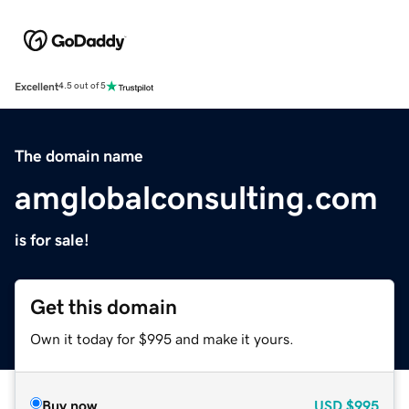
Excellent
4.5 out of 5
The domain name
amglobalconsulting.com
is for sale!
Get this domain
Own it today for $995 and make it yours.
Buy now
USD
$995