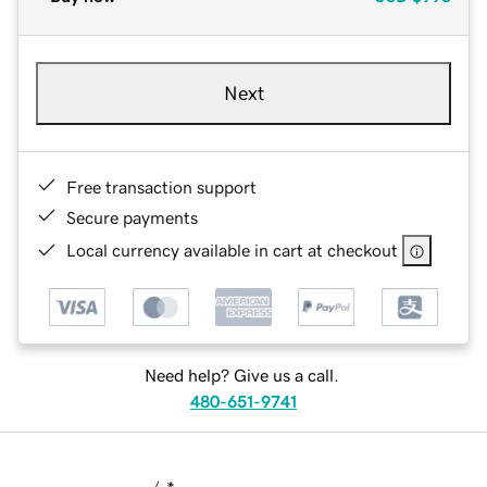
Next
Free transaction support
Secure payments
Local currency available in cart at checkout
Need help? Give us a call.
480-651-9741