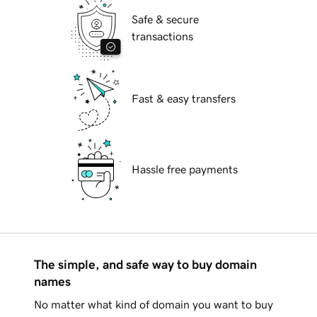
Safe & secure
transactions
Fast & easy transfers
Hassle free payments
The simple, and safe way to buy domain
names
No matter what kind of domain you want to buy