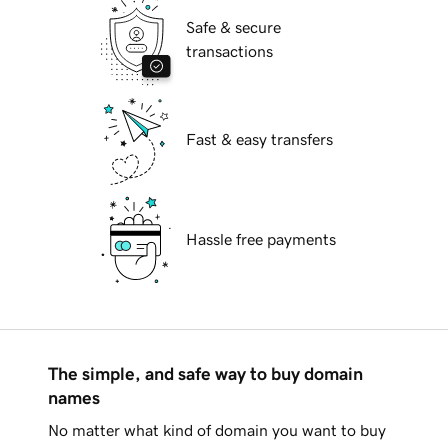
Safe & secure
transactions
Fast & easy transfers
Hassle free payments
The simple, and safe way to buy domain
names
No matter what kind of domain you want to buy