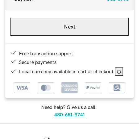
Next
Free transaction support
Secure payments
Local currency available in cart at checkout
Need help? Give us a call.
480-651-9741