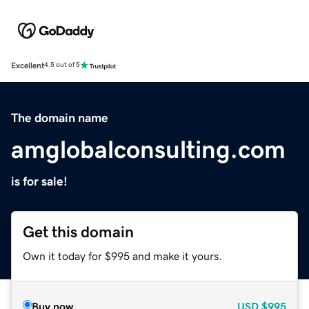
Excellent
4.5 out of 5
The domain name
amglobalconsulting.com
is for sale!
Get this domain
Own it today for $995 and make it yours.
Buy now
USD
$995