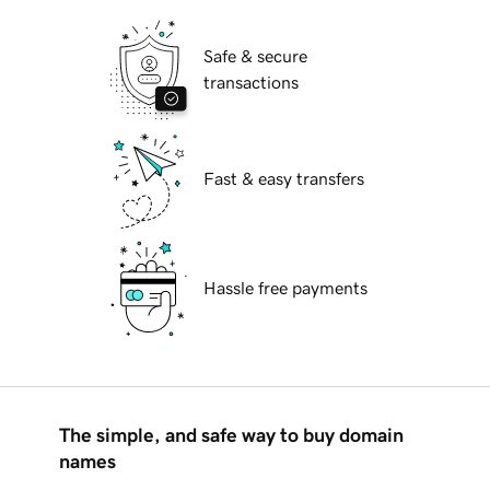
Safe & secure
transactions
Fast & easy transfers
Hassle free payments
The simple, and safe way to buy domain
names