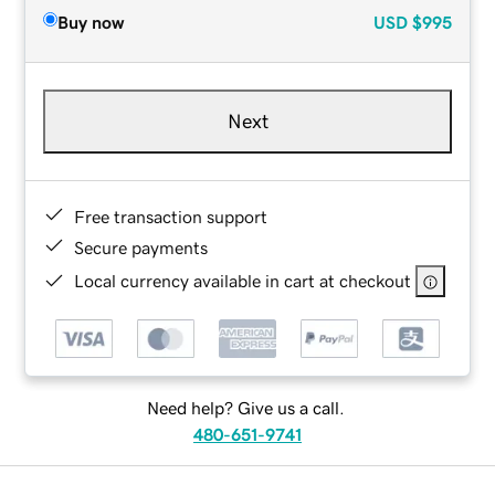
Buy now
USD
$995
Next
Free transaction support
Secure payments
Local currency available in cart at checkout
Need help? Give us a call.
480-651-9741