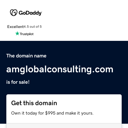
Excellent
4.5 out of 5
The domain name
amglobalconsulting.com
is for sale!
Get this domain
Own it today for $995 and make it yours.