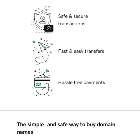
Safe & secure
transactions
Fast & easy transfers
Hassle free payments
The simple, and safe way to buy domain
names