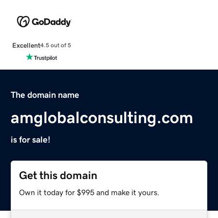
Excellent
4.5 out of 5
The domain name
amglobalconsulting.com
is for sale!
Get this domain
Own it today for $995 and make it yours.