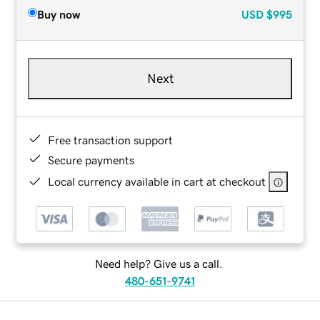
Buy now
USD
$995
Next
Free transaction support
Secure payments
Local currency available in cart at checkout
Need help? Give us a call.
480-651-9741